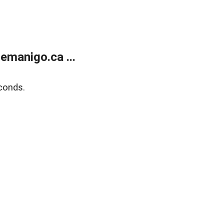
emanigo.ca ...
conds.