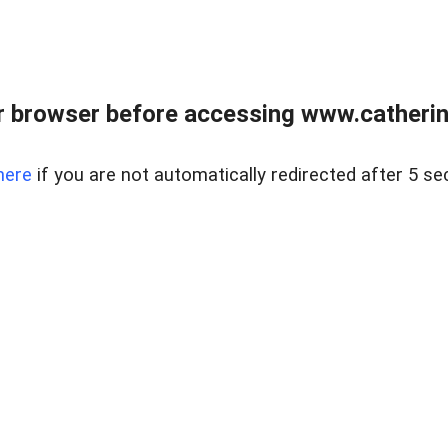
 browser before accessing www.catherin
here
if you are not automatically redirected after 5 se