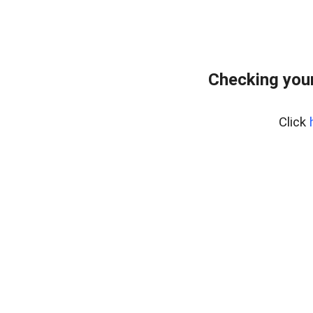
Checking your
Click